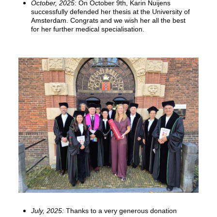
October, 2025
: On October 9th, Karin Nuijens
successfully defended her thesis at the University of
Amsterdam. Congrats and we wish her all the best
for her further medical specialisation.
July, 2025:
Thanks to a very generous donation