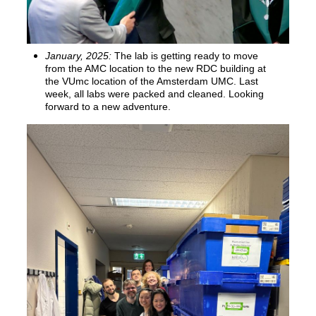
January, 2025:
The lab is getting ready to move
from the AMC location to the new RDC building at
the VUmc location of the Amsterdam UMC. Last
week, all labs were packed and cleaned. Looking
forward to a new adventure.