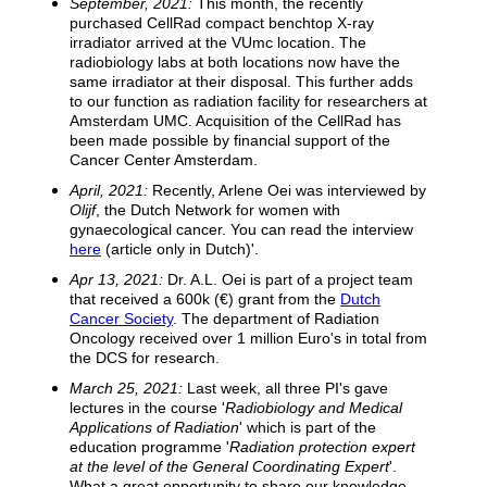
September, 2021:
This month, the recently
purchased CellRad compact benchtop X-ray
irradiator arrived at the VUmc location. The
radiobiology labs at both locations now have the
same irradiator at their disposal. This further adds
to our function as radiation facility for researchers at
Amsterdam UMC. Acquisition of the CellRad has
been made possible by financial support of the
Cancer Center Amsterdam.
April, 2021:
Recently, Arlene Oei was interviewed by
Olijf
, the Dutch Network for women with
gynaecological cancer. You can read the interview
here
(article only in Dutch)'.
Apr 13, 2021:
Dr. A.L. Oei is part of a project team
that received a 600k (€) grant from the
Dutch
Cancer Society
. The department of Radiation
Oncology received over 1 million Euro's in total from
the DCS for research.
March 25, 2021:
Last week, all three PI's gave
lectures in the course '
Radiobiology and Medical
Applications of Radiation
' which is part of the
education programme '
Radiation protection expert
at the level of the General Coordinating Expert
'.
What a great opportunity to share our knowledge.