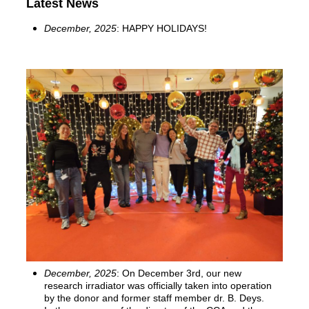
Latest News
December, 2025
:
HAPPY HOLIDAYS!
December, 2025
: On December 3rd, our new
research irradiator was officially taken into operation
by the donor and former staff member dr. B. Deys.