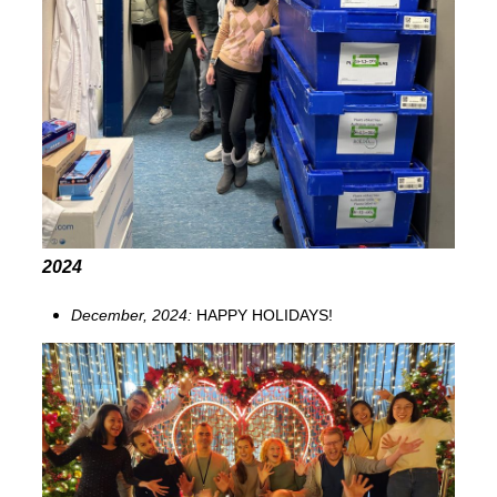
2024
December, 2024:
HAPPY HOLIDAYS!