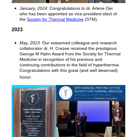
January, 2024:
Congratulations to dr. Arlene Oei
who has been appointed as vice-president elect of
the
Society for Thermal Medicine
(STM).
2023
May, 2023:
Our esteemed colleague and research
collaborator dr. H. Crezee received the prestigious
George M Hahn Award from the Society for Thermal
Medicine in recognition of his previous and
continuing contributions to the field of hyperthermia.
Congratulations with this great (and well deserved)
honor.