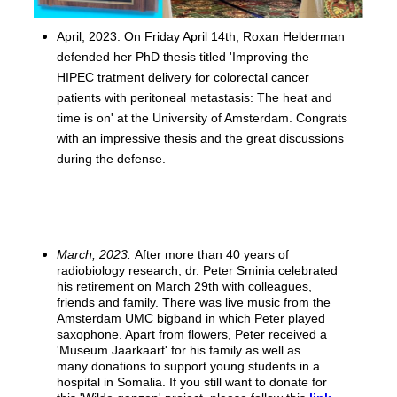
April, 2023: On Friday April 14th, Roxan Helderman
defended her PhD thesis titled 'Improving the
HIPEC tratment delivery for colorectal cancer
patients with peritoneal metastasis: The heat and
time is on' at the University of Amsterdam. Congrats
with an impressive thesis and the great discussions
during the defense.
March, 2023:
After more than 40 years of
radiobiology research, dr. Peter Sminia celebrated
his retirement on March 29th with colleagues,
friends and family. There was live music from the
Amsterdam UMC bigband in which Peter played
saxophone. Apart from flowers, Peter received a
'Museum Jaarkaart' for his family as well as
many donations to support young students in a
hospital in Somalia. If you still want to donate for