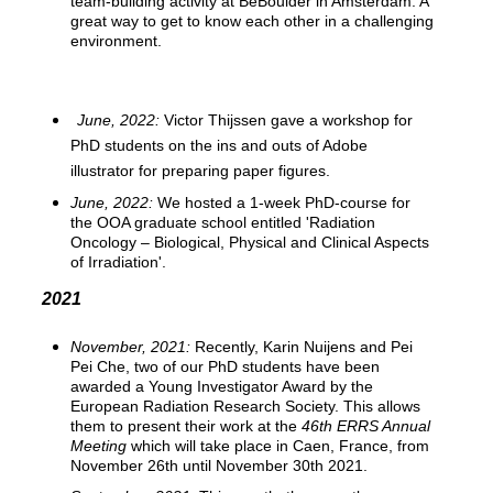
team-building activity at BeBoulder in Amsterdam. A
great way to get to know each other in a challenging
environment.
June, 2022:
Victor Thijssen gave a workshop for
PhD students on the ins and outs of Adobe
illustrator for preparing paper figures.
June, 2022
:
We hosted a 1-week PhD-course for
the OOA graduate school entitled 'Radiation
Oncology – Biological, Physical and Clinical Aspects
of Irradiation'.
2021
November, 2021:
Recently, Karin Nuijens and Pei
Pei Che, two of our PhD students have been
awarded a Young Investigator Award by the
European Radiation Research Society. This allows
them to present their work at the
46th ERRS Annual
Meeting
which will take place in Caen, France, from
November 26th until November 30th 2021.