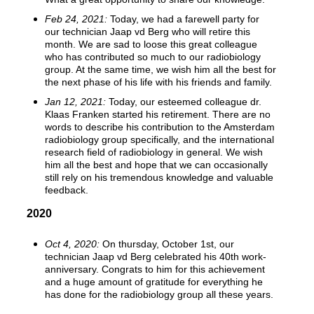
Feb 24, 2021:
Today, we had a farewell party for
our technician Jaap vd Berg who will retire this
month. We are sad to loose this great colleague
who has contributed so much to our radiobiology
group. At the same time, we wish him all the best for
the next phase of his life with his friends and family.
Jan 12, 2021:
Today, our esteemed colleague dr.
Klaas Franken started his retirement. There are no
words to describe his contribution to the Amsterdam
radiobiology group specifically, and the international
research field of radiobiology in general. We wish
him all the best and hope that we can occasionally
still rely on his tremendous knowledge and valuable
feedback.
2020
Oct 4, 2020:
On thursday, October 1st, our
technician Jaap vd Berg celebrated his 40th work-
anniversary. Congrats to him for this achievement
and a huge amount of gratitude for everything he
has done for the radiobiology group all these years.