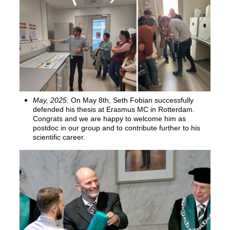
May, 2025:
On May 8th, Seth Fobian successfully
defended his thesis at Erasmus MC in Rotterdam.
Congrats and we are happy to welcome him as
postdoc in our group and to contribute further to his
scientific career.