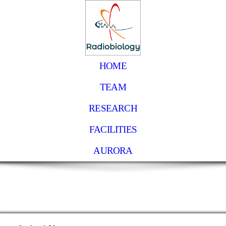
HOME
TEAM
RESEARCH
FACILITIES
AURORA