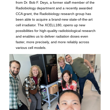
from Dr. Bob F. Deys, a former staff member of the
Radiobiology department and a recently awarded
CCA grant, the Radiobiology research group has
been able to acquire a brand-new state-of-the-art
cell irradiator. The XCELL180, opens up new
possibilities for high-quality radiobiological research
and enables us to deliver radiation doses even
faster, more precisely, and more reliably across
various cell models.