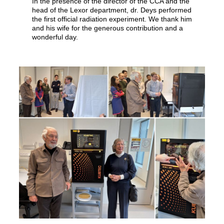
In the presence of the director of the CCA and the
head of the Lexor department, dr. Deys performed
the first official radiation experiment. We thank him
and his wife for the generous contribution and a
wonderful day.