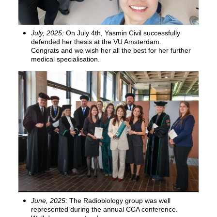
July, 2025:
On July 4th, Yasmin Civil successfully
defended her thesis at the VU Amsterdam.
Congrats and we wish her all the best for her further
medical specialisation.
June, 2025:
The Radiobiology group was well
represented during the annual CCA conference.