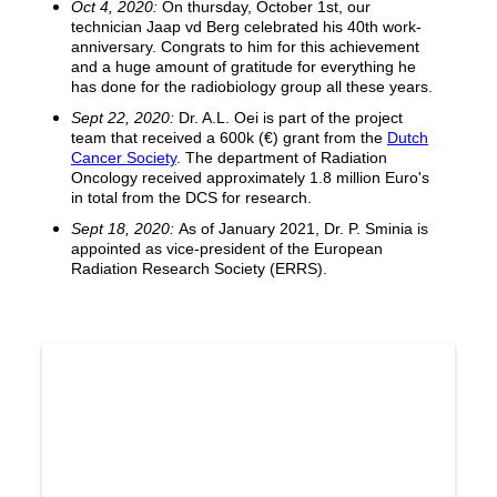
Oct 4, 2020:
On thursday, October 1st, our
technician Jaap vd Berg celebrated his 40th work-
anniversary. Congrats to him for this achievement
and a huge amount of gratitude for everything he
has done for the radiobiology group all these years.
Sept 22, 2020:
Dr. A.L. Oei is part of the project
team that received a 600k (€) grant from the
Dutch
Cancer Society
. The department of Radiation
Oncology received approximately 1.8 million Euro's
in total from the DCS for research.
Sept 18, 2020:
As of January 2021, Dr. P. Sminia is
appointed as vice-president of the European
Radiation Research Society (ERRS).