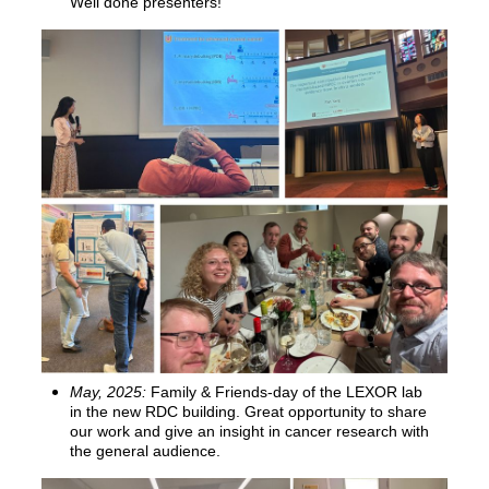
Well done presenters!
May, 2025:
Family & Friends-day of the LEXOR lab
in the new RDC building. Great opportunity to share
our work and give an insight in cancer research with
the general audience.