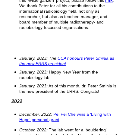
this 'Wilde ganzen' project, please follow this
link
.
We thank Peter for all his contributions to the
international radiobiology field, not only as
researcher, but also as teacher, manager, and
board member of multiple radiotherapy- and
radiobiology-focussed organisations.
January, 2023: The
CCA honours Peter Sminia as
the new ERRS president
.
January, 2023:
Happy New Year from the
radiobiology lab!
January, 2023:
As of this month, dr. Peter Sminia is
the new president of the ERRS. Congrats!
2022
December, 2022:
Pei Pei Che wins a 'Living with
Hope' personal grant
.
October, 2022:
The lab went for a 'bouldering'