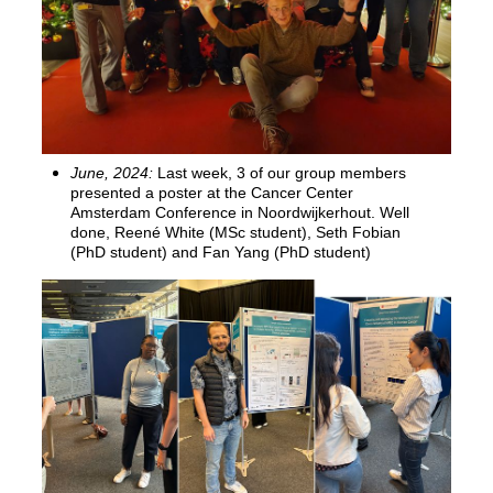
June, 2024:
Last week, 3 of our group members
presented a poster at the Cancer Center
Amsterdam Conference in Noordwijkerhout. Well
done, Reené White (MSc student), Seth Fobian
(PhD student) and Fan Yang (PhD student)